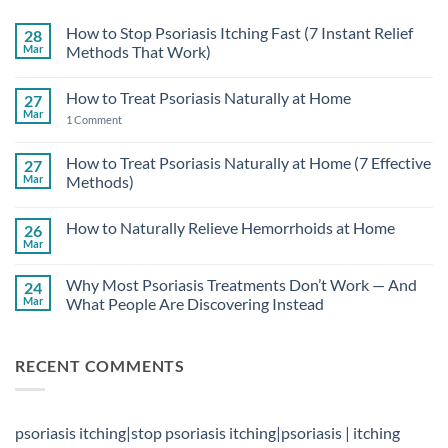
How to Stop Psoriasis Itching Fast (7 Instant Relief
28
Mar
Methods That Work)
No
Comments
How to Treat Psoriasis Naturally at Home
27
on
How
Mar
on
1 Comment
to
How
Stop
to
Psoriasis
Treat
How to Treat Psoriasis Naturally at Home (7 Effective
27
Itching
Psoriasis
Fast
Mar
Methods)
Naturally
(7
at
Instant
No
Home
Relief
Comments
How to Naturally Relieve Hemorrhoids at Home
26
Methods
on
That
How
Mar
No
Work)
to
Comments
Treat
on
Psoriasis
Why Most Psoriasis Treatments Don’t Work — And
24
How
Naturally
to
Mar
What People Are Discovering Instead
at
Naturally
Home
No
Relieve
(7
Comments
Hemorrhoids
Effective
on
at
Methods)
RECENT COMMENTS
Why
Home
Most
Psoriasis
Treatments
Don’t
Work
psoriasis itching|stop psoriasis itching|psoriasis | itching
—