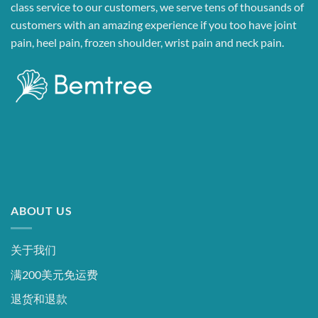
class service to our customers, we serve tens of thousands of
customers with an amazing experience if you too have joint
pain, heel pain, frozen shoulder, wrist pain and neck pain.
ABOUT US
关于我们
满200美元免运费
退货和退款