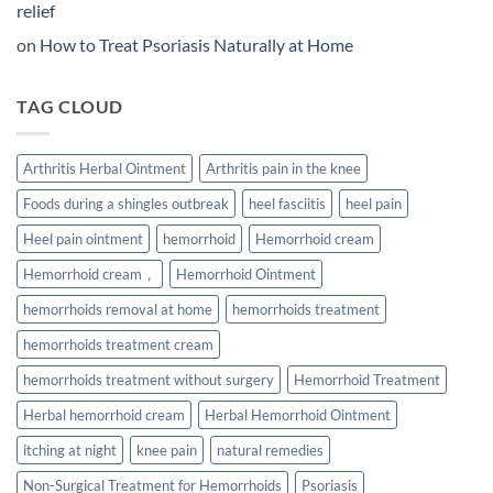
And
relief
What
People
on
How to Treat Psoriasis Naturally at Home
Are
Discovering
Instead
TAG CLOUD
Arthritis Herbal Ointment
Arthritis pain in the knee
Foods during a shingles outbreak
heel fasciitis
heel pain
Heel pain ointment
hemorrhoid
Hemorrhoid cream
Hemorrhoid cream，
Hemorrhoid Ointment
hemorrhoids removal at home
hemorrhoids treatment
hemorrhoids treatment cream
hemorrhoids treatment without surgery
Hemorrhoid Treatment
Herbal hemorrhoid cream
Herbal Hemorrhoid Ointment
itching at night
knee pain
natural remedies
Non-Surgical Treatment for Hemorrhoids
Psoriasis