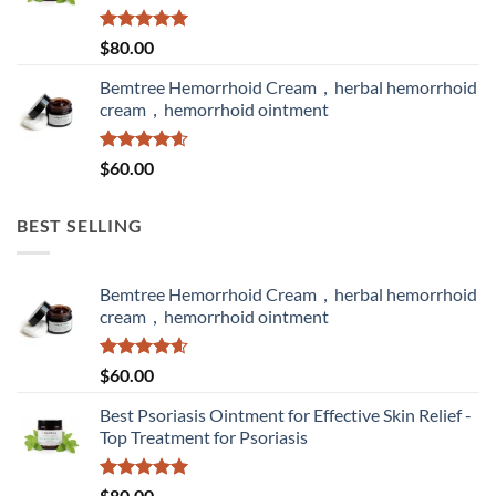
Rated
5.00
$
80.00
out of 5
Bemtree Hemorrhoid Cream，herbal hemorrhoid
cream，hemorrhoid ointment
Rated
4.60
$
60.00
out of 5
BEST SELLING
Bemtree Hemorrhoid Cream，herbal hemorrhoid
cream，hemorrhoid ointment
Rated
4.60
$
60.00
out of 5
Best Psoriasis Ointment for Effective Skin Relief -
Top Treatment for Psoriasis
Rated
5.00
$
80.00