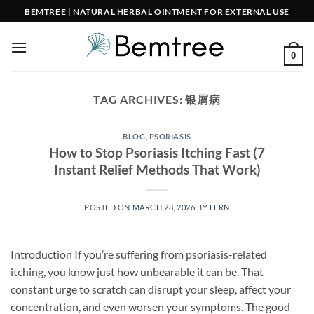
Skip
BEMTREE | NATURAL HERBAL OINTMENT FOR EXTERNAL USE
to
content
0
TAG ARCHIVES:
银屑病
BLOG
,
PSORIASIS
How to Stop Psoriasis Itching Fast (7
Instant Relief Methods That Work)
POSTED ON
MARCH 28, 2026
BY
ELRN
Introduction If you’re suffering from psoriasis-related
itching, you know just how unbearable it can be. That
constant urge to scratch can disrupt your sleep, affect your
concentration, and even worsen your symptoms. The good