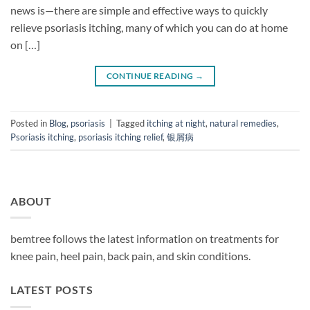
news is—there are simple and effective ways to quickly
relieve psoriasis itching, many of which you can do at home
on […]
CONTINUE READING
→
Posted in
Blog
,
psoriasis
|
Tagged
itching at night
,
natural remedies
,
Psoriasis itching
,
psoriasis itching relief
,
银屑病
ABOUT
bemtree follows the latest information on treatments for
knee pain, heel pain, back pain, and skin conditions.
LATEST POSTS