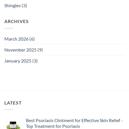
Shingles
(3)
ARCHIVES
March 2026
(6)
November 2025
(9)
January 2025
(3)
LATEST
Best Psoriasis Ointment for Effective Skin Relief -
Top Treatment for Psoriasis