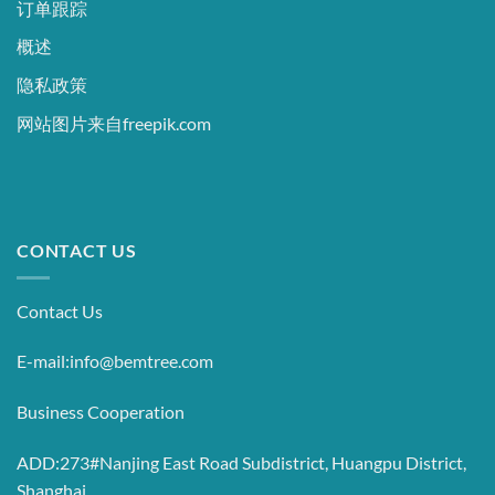
订单跟踪
概述
隐私政策
网站图片来自freepik.com
CONTACT US
Contact Us
E-mail:info@bemtree.com
Business Cooperation
ADD:273#Nanjing East Road Subdistrict, Huangpu District,
Shanghai