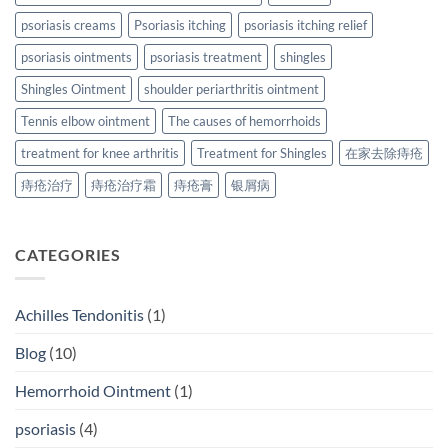
psoriasis creams
Psoriasis itching
psoriasis itching relief
psoriasis ointments
psoriasis treatment
shingles
Shingles Ointment
shoulder periarthritis ointment
Tennis elbow ointment
The causes of hemorrhoids
treatment for knee arthritis
Treatment for Shingles
在家去除痔疮
痔疮治疗
痔疮治疗霜
痔疮膏
银屑病
CATEGORIES
Achilles Tendonitis
(1)
Blog
(10)
Hemorrhoid Ointment
(1)
psoriasis
(4)