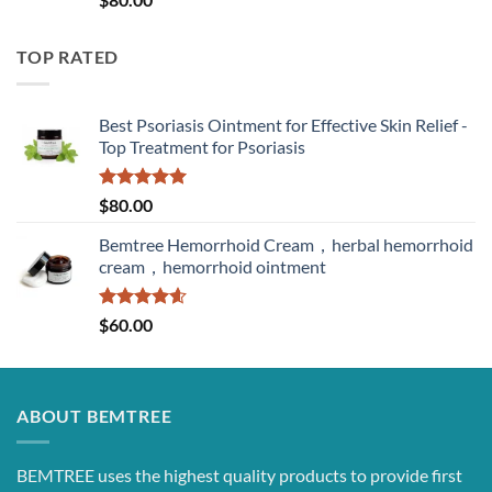
out of 5
TOP RATED
Best Psoriasis Ointment for Effective Skin Relief -
Top Treatment for Psoriasis
Rated
5.00
$
80.00
out of 5
Bemtree Hemorrhoid Cream，herbal hemorrhoid
cream，hemorrhoid ointment
Rated
4.60
$
60.00
out of 5
ABOUT BEMTREE
BEMTREE uses the highest quality products to provide first