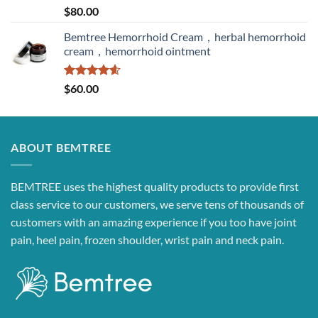
Rated
5.00
$
80.00
out of 5
Bemtree Hemorrhoid Cream，herbal hemorrhoid
cream，hemorrhoid ointment
Rated
4.60
$
60.00
out of 5
ABOUT BEMTREE
BEMTREE uses the highest quality products to provide first
class service to our customers, we serve tens of thousands of
customers with an amazing experience if you too have joint
pain, heel pain, frozen shoulder, wrist pain and neck pain.