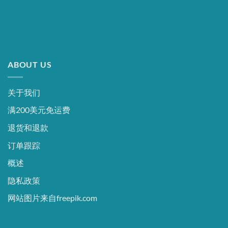
ABOUT US
关于我们
满200美元免运费
退货和退款
订单跟踪
概述
隐私政策
网站图片来自freepik.com