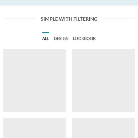
SIMPLE WITH FILTERING
ALL
DESIGN
LOOKBOOK