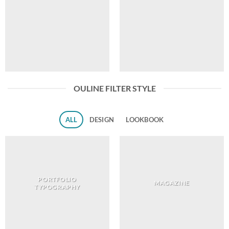
OULINE FILTER STYLE
ALL
DESIGN
LOOKBOOK
PORTFOLIO
MAGAZINE
TYPOGRAPHY