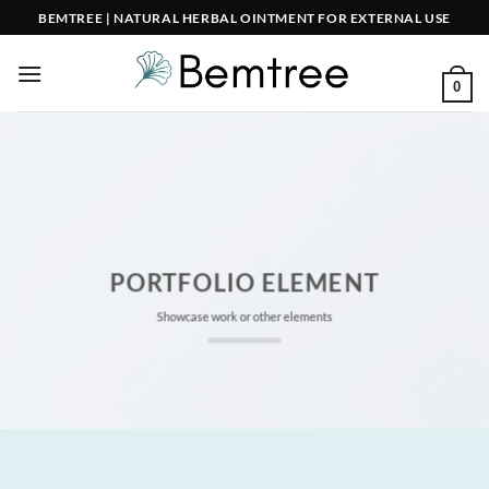
Skip
BEMTREE | NATURAL HERBAL OINTMENT FOR EXTERNAL USE
to
content
0
PORTFOLIO ELEMENT
Showcase work or other elements