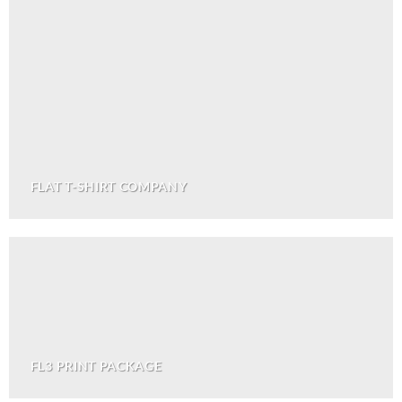
FLAT T-SHIRT COMPANY
FL3 PRINT PACKAGE