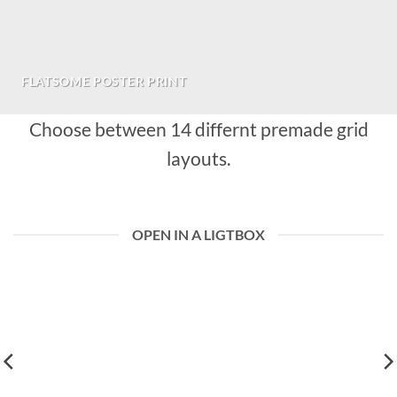
FLATSOME POSTER PRINT
Choose between 14 differnt premade grid
layouts.
OPEN IN A LIGTBOX