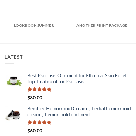
LOOKBOOK SUMMER
ANOTHER PRINT PACKAGE
LATEST
Best Psoriasis Ointment for Effective Skin Relief -
Top Treatment for Psoriasis
Rated
5.00
$
80.00
out of 5
Bemtree Hemorrhoid Cream，herbal hemorrhoid
cream，hemorrhoid ointment
Rated
4.60
$
60.00
out of 5