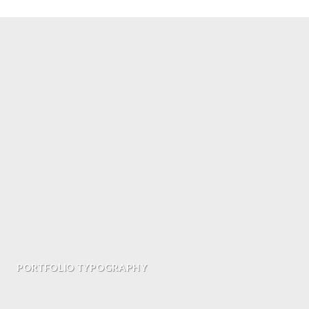
PORTFOLIO TYPOGRAPHY