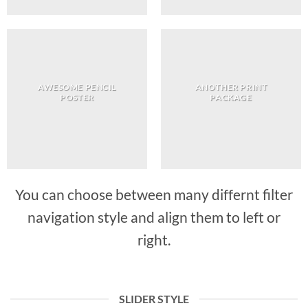
AWESOME PENCIL
ANOTHER PRINT
POSTER
PACKAGE
You can choose between many differnt filter
navigation style and align them to left or
right.
SLIDER STYLE