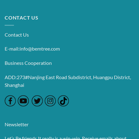
CONTACT US
Contact Us
E-mail:info@bemtree.com
Business Cooperation
ADD:273#Nanjing East Road Subdistrict, Huangpu District,
Shanghai
Newsletter
Let’s Be friends,It really is a win-win. Receive emails about