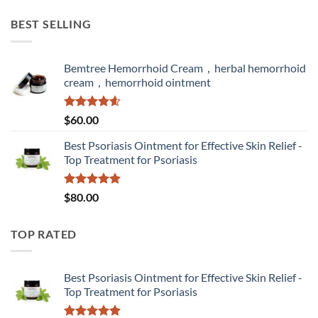
BEST SELLING
Bemtree Hemorrhoid Cream，herbal hemorrhoid
cream，hemorrhoid ointment
Rated
4.60
$
60.00
out of 5
Best Psoriasis Ointment for Effective Skin Relief -
Top Treatment for Psoriasis
Rated
5.00
$
80.00
out of 5
TOP RATED
Best Psoriasis Ointment for Effective Skin Relief -
Top Treatment for Psoriasis