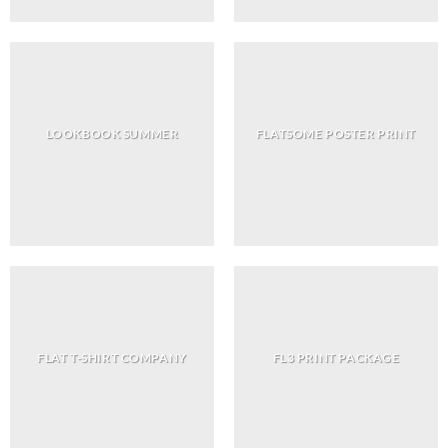
LOOKBOOK SUMMER
FLATSOME POSTER PRINT
FLAT T-SHIRT COMPANY
FL3 PRINT PACKAGE