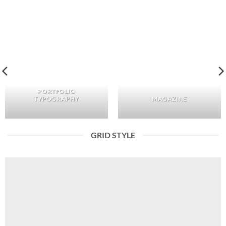
PORTFOLIO
TYPOGRAPHY
MAGAZINE
GRID STYLE