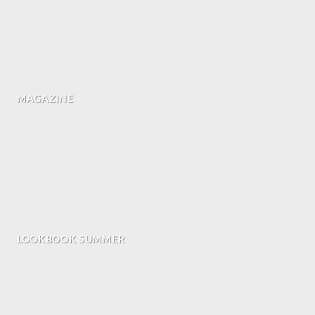
MAGAZINE
LOOKBOOK SUMMER