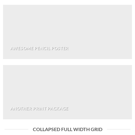
AWESOME PENCIL POSTER
ANOTHER PRINT PACKAGE
COLLAPSED FULL WIDTH GRID