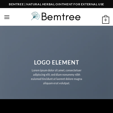
Skip
BEMTREE | NATURAL HERBAL OINTMENT FOR EXTERNAL USE
to
content
0
LOGO ELEMENT
Lorem ipsum dolor sit amet, consectetuer
adipiscing elit, sed diam nonummy nibh
euismod tincidunt ut laoreet dolore magna
aliquam erat volutpat.