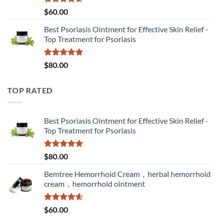
Rated
4.60
$
60.00
out of 5
Best Psoriasis Ointment for Effective Skin Relief -
Top Treatment for Psoriasis
Rated
5.00
$
80.00
out of 5
TOP RATED
Best Psoriasis Ointment for Effective Skin Relief -
Top Treatment for Psoriasis
Rated
5.00
$
80.00
out of 5
Bemtree Hemorrhoid Cream，herbal hemorrhoid
cream，hemorrhoid ointment
Rated
4.60
$
60.00
out of 5