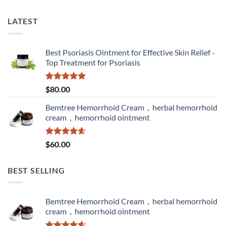
LATEST
Best Psoriasis Ointment for Effective Skin Relief -
Top Treatment for Psoriasis
Rated
5.00
$
80.00
out of 5
Bemtree Hemorrhoid Cream，herbal hemorrhoid
cream，hemorrhoid ointment
Rated
4.60
$
60.00
out of 5
BEST SELLING
Bemtree Hemorrhoid Cream，herbal hemorrhoid
cream，hemorrhoid ointment