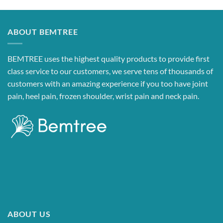
ABOUT BEMTREE
BEMTREE uses the highest quality products to provide first
class service to our customers, we serve tens of thousands of
customers with an amazing experience if you too have joint
pain, heel pain, frozen shoulder, wrist pain and neck pain.
ABOUT US