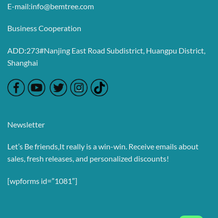
E-mail:info@bemtree.com
Business Cooperation
ADD:273#Nanjing East Road Subdistrict, Huangpu District,
Shanghai
Newsletter
Let’s Be friends,It really is a win-win. Receive emails about
sales, fresh releases, and personalized discounts!
[wpforms id=”1081″]