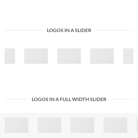
LOGOS IN A SLIDER
LOGOS IN A FULL WIDTH SLIDER