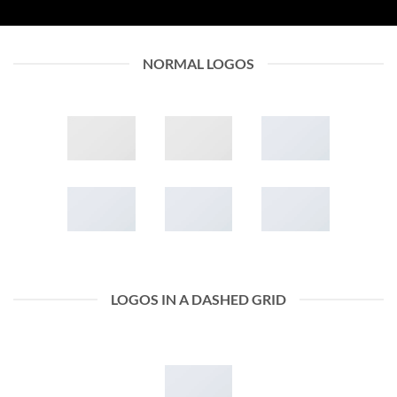
NORMAL LOGOS
LOGOS IN A DASHED GRID