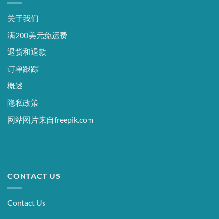
关于我们
满200美元免运费
退货和退款
订单跟踪
概述
隐私政策
网站图片来自freepik.com
CONTACT US
Contact Us