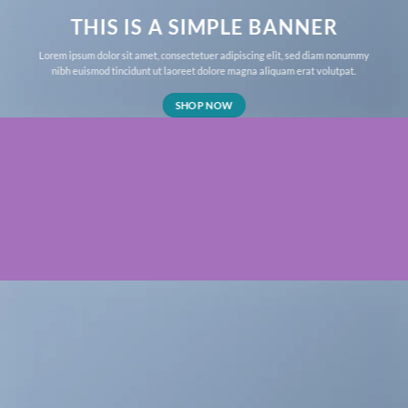
THIS IS A SIMPLE BANNER
Lorem ipsum dolor sit amet, consectetuer adipiscing elit, sed diam nonummy
nibh euismod tincidunt ut laoreet dolore magna aliquam erat volutpat.
SHOP NOW