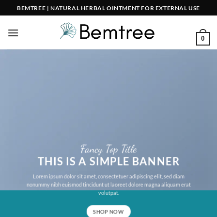
Skip
BEMTREE | NATURAL HERBAL OINTMENT FOR EXTERNAL USE
to
content
0
Fancy Top Title
THIS IS A SIMPLE BANNER
Lorem ipsum dolor sit amet, consectetuer adipiscing elit, sed diam
nonummy nibh euismod tincidunt ut laoreet dolore magna aliquam erat
volutpat.
SHOP NOW