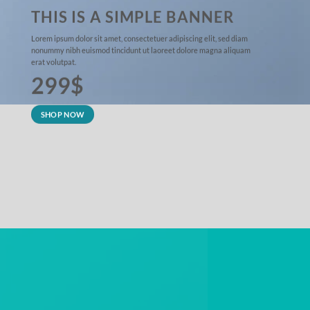
THIS IS A SIMPLE BANNER
Lorem ipsum dolor sit amet, consectetuer adipiscing elit, sed diam
nonummy nibh euismod tincidunt ut laoreet dolore magna aliquam
erat volutpat.
299$
SHOP NOW