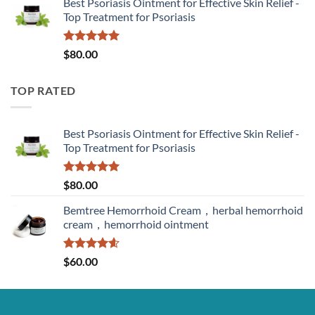
Best Psoriasis Ointment for Effective Skin Relief -
Top Treatment for Psoriasis
Rated
5.00
$
80.00
out of 5
TOP RATED
Best Psoriasis Ointment for Effective Skin Relief -
Top Treatment for Psoriasis
Rated
5.00
$
80.00
out of 5
Bemtree Hemorrhoid Cream，herbal hemorrhoid
cream，hemorrhoid ointment
Rated
4.60
$
60.00
out of 5