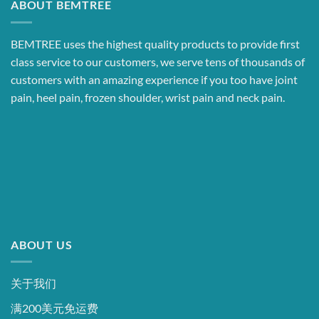
ABOUT BEMTREE
BEMTREE uses the highest quality products to provide first
class service to our customers, we serve tens of thousands of
customers with an amazing experience if you too have joint
pain, heel pain, frozen shoulder, wrist pain and neck pain.
ABOUT US
关于我们
满200美元免运费