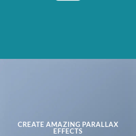
CREATE AMAZING PARALLAX
EFFECTS