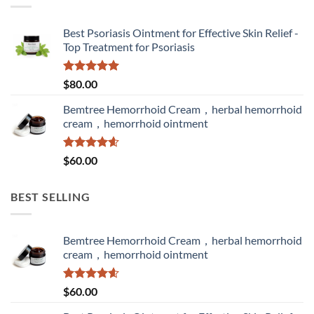
Best Psoriasis Ointment for Effective Skin Relief -
Top Treatment for Psoriasis
Rated
5.00
$
80.00
out of 5
Bemtree Hemorrhoid Cream，herbal hemorrhoid
cream，hemorrhoid ointment
Rated
4.60
$
60.00
out of 5
BEST SELLING
Bemtree Hemorrhoid Cream，herbal hemorrhoid
cream，hemorrhoid ointment
Rated
4.60
$
60.00
out of 5