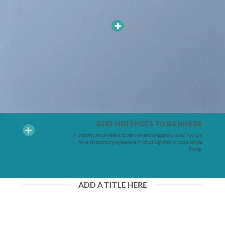
ADD HOTSPOTS TO BANNERS
Hotspots can be added to banners and dragged around. You can
have Hotspots that goes to a Product Lightbox or just a simple
Tooltip.
ADD A TITLE HERE