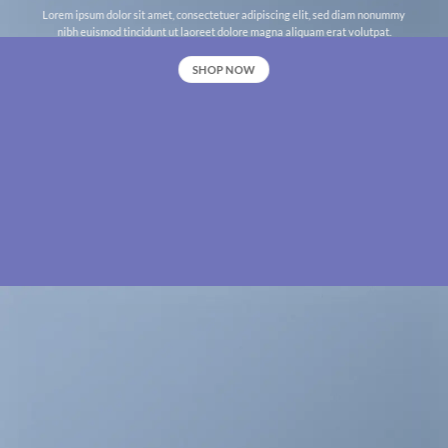
Lorem ipsum dolor sit amet, consectetuer adipiscing elit, sed diam nonummy
nibh euismod tincidunt ut laoreet dolore magna aliquam erat volutpat.
SHOP NOW