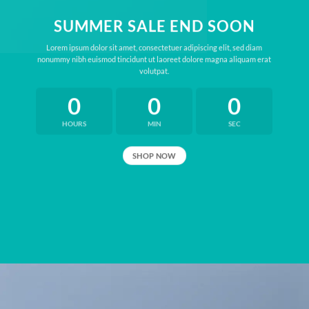
SUMMER SALE END SOON
Lorem ipsum dolor sit amet, consectetuer adipiscing elit, sed diam
nonummy nibh euismod tincidunt ut laoreet dolore magna aliquam erat
volutpat.
0
0
0
HOURS
MIN
SEC
SHOP NOW