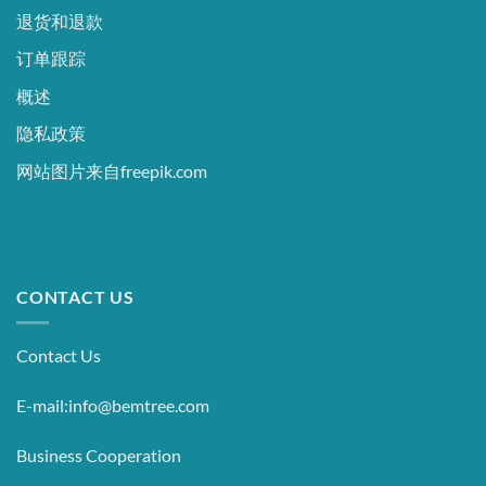
退货和退款
订单跟踪
概述
隐私政策
网站图片来自freepik.com
CONTACT US
Contact Us
E-mail:info@bemtree.com
Business Cooperation