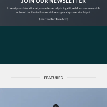
JOIN OUR NEWSLETTER
Lorem ipsum dolor sit amet, consectetuer adipiscing elit, sed diam nonummy nibh
euismod tincidunt ut laoreet dolore magna aliquam erat volutpat.
(insert contact form here)
FEATURED