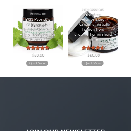
Add to
Add to
HEMORRHOID
wishlist
wishlist
Bemtree
PSORIASIS
Best Psoriasis
Hemorrhoid
Ointment for
Cream，herbal
Effective Skin Relief
hemorrhoid
– Top Treatment for
cream，hemorrhoid
Psoriasis
ointment
Rated
5
Rated
4.6
$
80.00
$
60.00
out of 5
out of 5
Quick View
Quick View