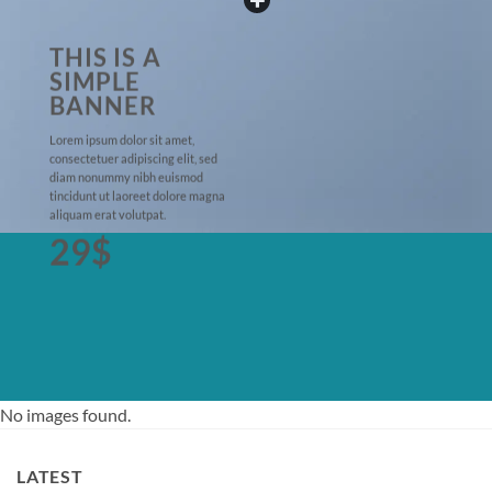
THIS IS A
SIMPLE
BANNER
Lorem ipsum dolor sit amet,
consectetuer adipiscing elit, sed
diam nonummy nibh euismod
tincidunt ut laoreet dolore magna
aliquam erat volutpat.
29$
No images found.
LATEST